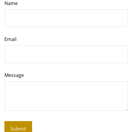
Name
Email
Message