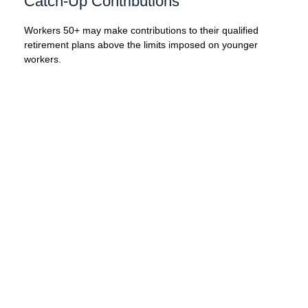
Catch-Up Contributions
Workers 50+ may make contributions to their qualified
retirement plans above the limits imposed on younger
workers.