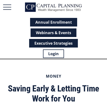
Annual Enrollment
Webinars & Events
Executive Strategies
Login
MONEY
Saving Early & Letting Time
Work for You