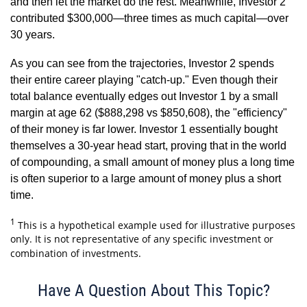
and then let the market do the rest. Meanwhile, Investor 2
contributed $300,000—three times as much capital—over
30 years.
As you can see from the trajectories, Investor 2 spends
their entire career playing "catch-up." Even though their
total balance eventually edges out Investor 1 by a small
margin at age 62 ($888,298 vs $850,608), the "efficiency"
of their money is far lower. Investor 1 essentially bought
themselves a 30-year head start, proving that in the world
of compounding, a small amount of money plus a long time
is often superior to a large amount of money plus a short
time.
1
This is a hypothetical example used for illustrative purposes
only. It is not representative of any specific investment or
combination of investments.
Have A Question About This Topic?