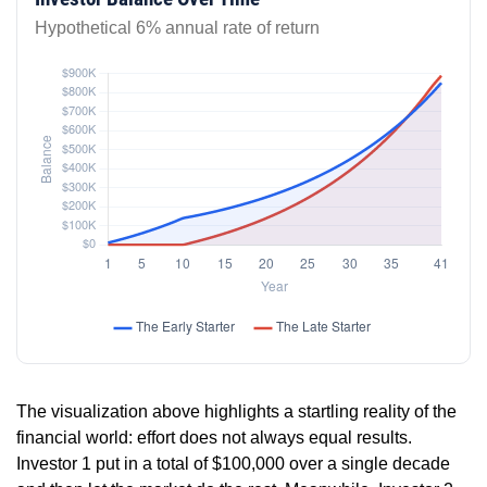
Hypothetical 6% annual rate of return
The visualization above highlights a startling reality of the
financial world: effort does not always equal results.
Investor 1 put in a total of $100,000 over a single decade