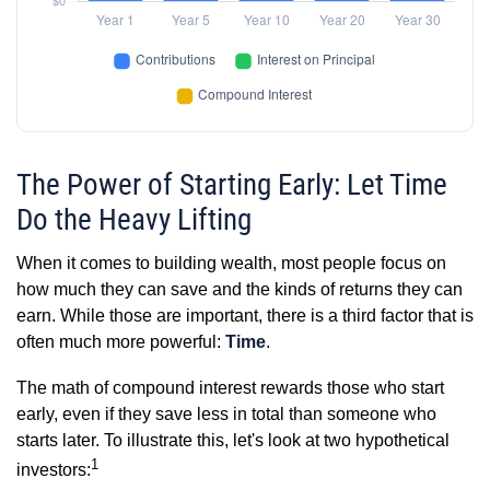
The Power of Starting Early: Let Time
Do the Heavy Lifting
When it comes to building wealth, most people focus on
how much they can save and the kinds of returns they can
earn. While those are important, there is a third factor that is
often much more powerful:
Time
.
The math of compound interest rewards those who start
early, even if they save less in total than someone who
starts later. To illustrate this, let's look at two hypothetical
1
investors: