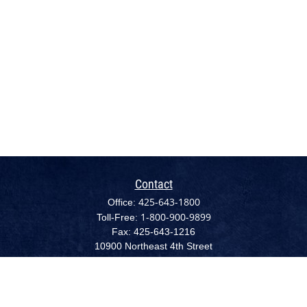
Contact
425-643-1800
Office:
1-800-900-9899
Toll-Free:
Fax:
425-643-1216
10900 Northeast 4th Street
Suite 2300 (NEW - August 1, 2022)
Bellevue,
WA
98004
cpc@capplanllc.com