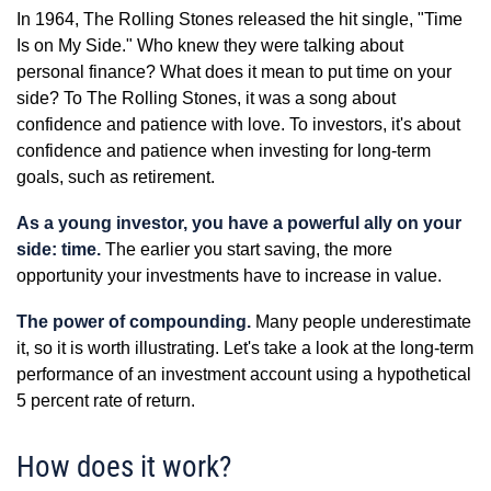
In 1964, The Rolling Stones released the hit single, "Time
Is on My Side." Who knew they were talking about
personal finance? What does it mean to put time on your
side? To The Rolling Stones, it was a song about
confidence and patience with love. To investors, it's about
confidence and patience when investing for long-term
goals, such as retirement.
As a young investor, you have a powerful ally on your
side: time.
The earlier you start saving, the more
opportunity your investments have to increase in value.
The power of compounding.
Many people underestimate
it, so it is worth illustrating. Let's take a look at the long-term
performance of an investment account using a hypothetical
5 percent rate of return.
How does it work?