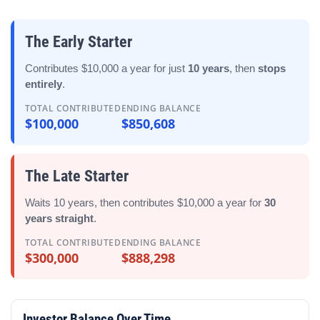
The Early Starter
Contributes $10,000 a year for just
10 years
, then
stops
entirely
.
TOTAL CONTRIBUTED
ENDING BALANCE
$100,000
$850,608
The Late Starter
Waits 10 years, then contributes $10,000 a year for
30
years straight
.
TOTAL CONTRIBUTED
ENDING BALANCE
$300,000
$888,298
Investor Balance Over Time