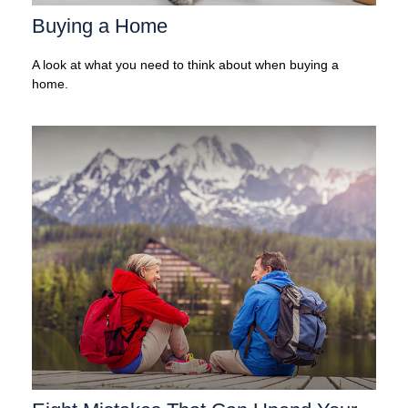
Buying a Home
A look at what you need to think about when buying a
home.