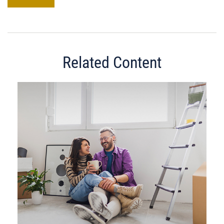
Related Content