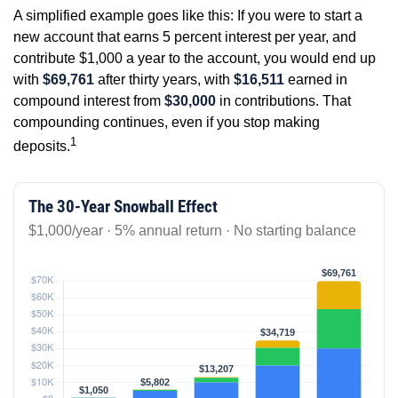
A simplified example goes like this: If you were to start a
new account that earns 5 percent interest per year, and
contribute $1,000 a year to the account, you would end up
with
$69,761
after thirty years, with
$16,511
earned in
compound interest from
$30,000
in contributions. That
compounding continues, even if you stop making
1
deposits.
The 30-Year Snowball Effect
$1,000/year · 5% annual return · No starting balance