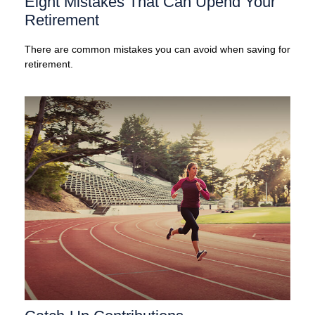
Eight Mistakes That Can Upend Your
Retirement
There are common mistakes you can avoid when saving for
retirement.