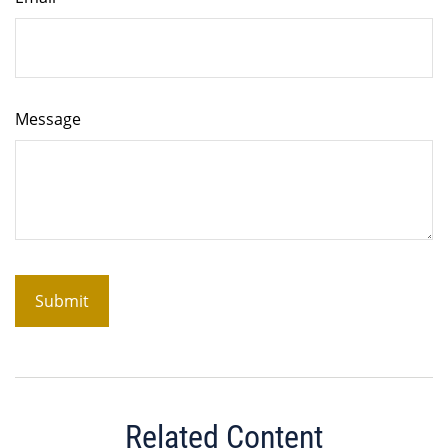
Message
Related Content