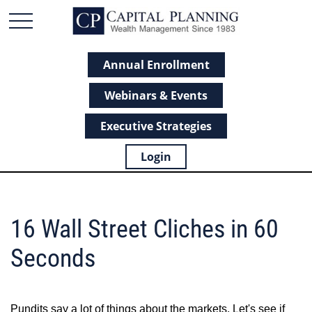
Annual Enrollment
Webinars & Events
Executive Strategies
Login
16 Wall Street Cliches in 60
Seconds
Pundits say a lot of things about the markets. Let's see if