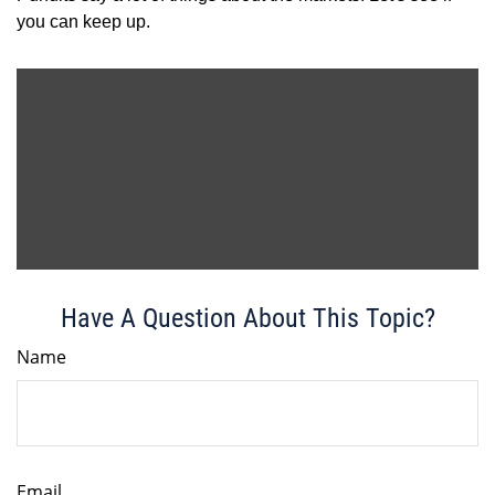
you can keep up.
Have A Question About This Topic?
Name
Email