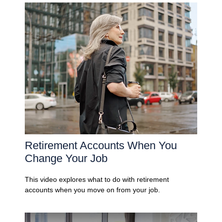
Retirement Accounts When You
Change Your Job
This video explores what to do with retirement
accounts when you move on from your job.