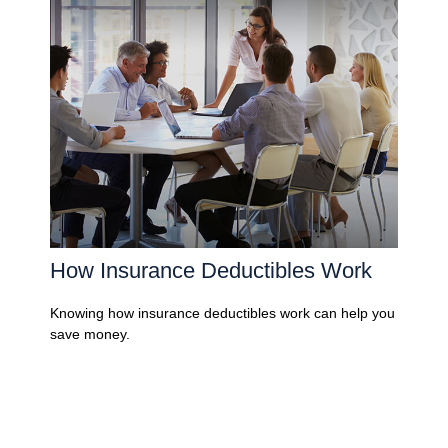
How Insurance Deductibles Work
Knowing how insurance deductibles work can help you
save money.