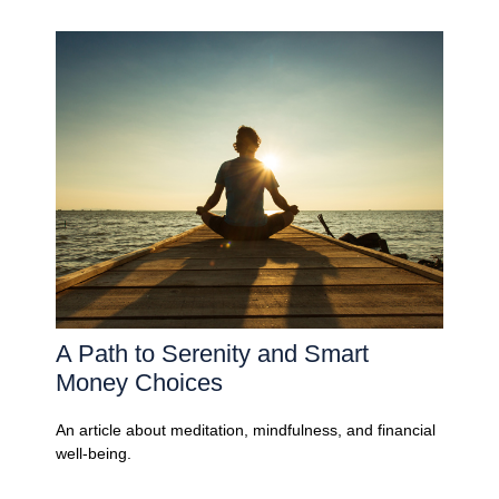
A Path to Serenity and Smart
Money Choices
An article about meditation, mindfulness, and financial
well-being.