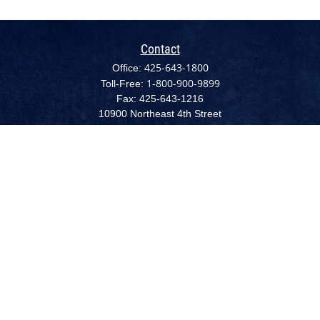
Contact
425-643-1800
Office:
1-800-900-9899
Toll-Free:
Fax:
425-643-1216
10900 Northeast 4th Street
Suite 2300 (NEW - August 1, 2022)
Bellevue,
WA
98004
cpc@capplanllc.com
Quick Links
Retirement
Investment
Estate
Insurance