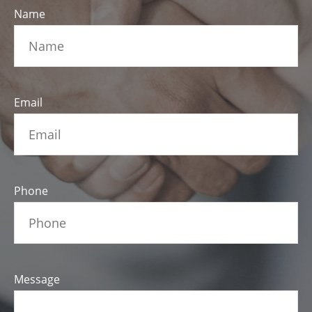
Name
Email
Phone
Message