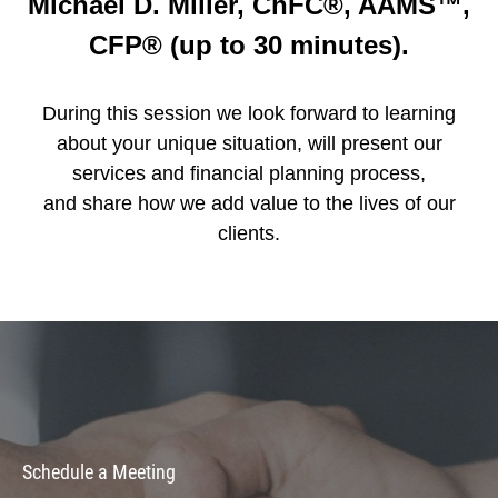
Michael D. Miller, ChFC®, AAMS™,
CFP® (up to 30 minutes).
During this session we look forward to learning
about your unique situation, will present our
services and financial planning process,
and share how we add value to the lives of our
clients.
Schedule a Meeting