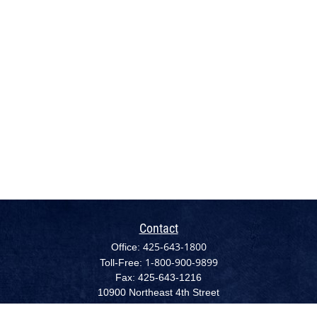
Contact
425-643-1800
Office:
1-800-900-9899
Toll-Free:
Fax:
425-643-1216
10900 Northeast 4th Street
Suite 2300 (NEW - August 1, 2022)