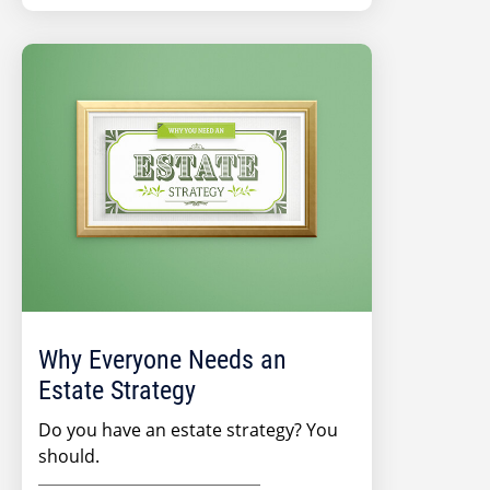
Why Everyone Needs an
Estate Strategy
Do you have an estate strategy? You
should.