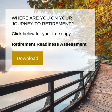
WHERE ARE YOU ON YOUR
JOURNEY TO RETIREMENT?
Click below for your free copy
Retirement Readiness Assessment
Download