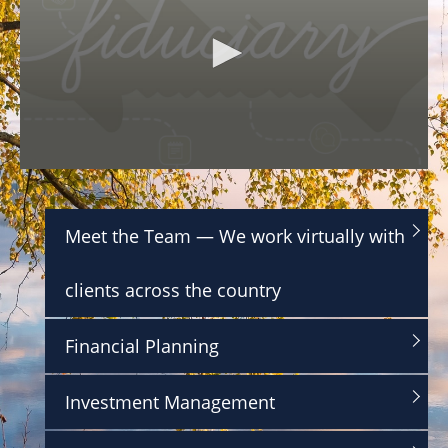
0
s
e
c
Meet the Team — We work virtually with
o
n
d
clients across the country
s
o
f
1
Financial Planning
m
i
n
Investment Management
u
t
e