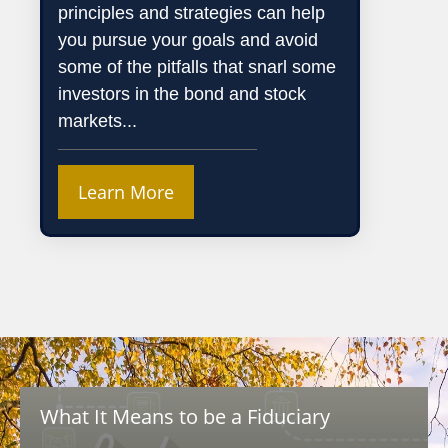
principles and strategies can help
you pursue your goals and avoid
some of the pitfalls that snarl some
investors in the bond and stock
markets...
Learn More
What It Means to be a Fiduciary