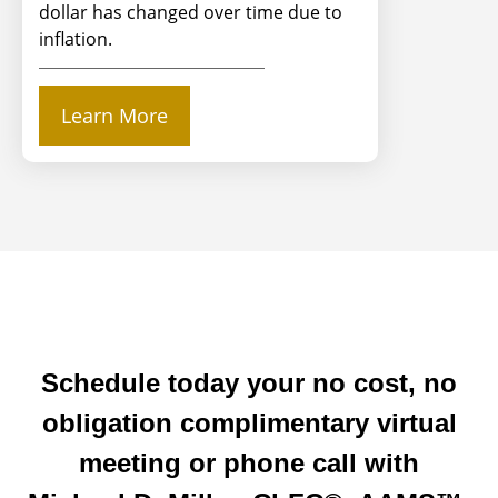
dollar has changed over time due to
inflation.
Learn More
Schedule today your no cost, no
obligation complimentary virtual
meeting or phone call with