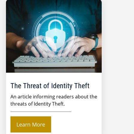
The Threat of Identity Theft
An article informing readers about the
threats of Identity Theft.
Learn More