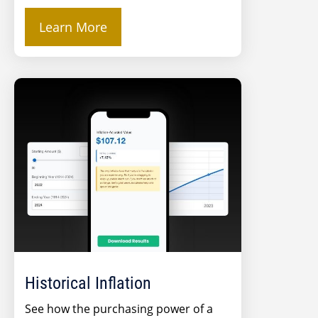
Learn More
Historical Inflation
See how the purchasing power of a