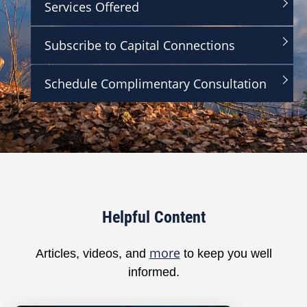
Services Offered
,
2
9
Subscribe to Capital Connections
s
e
c
o
Schedule Complimentary Consultation
n
d
s
Helpful Content
more
Articles, videos, and
to keep you well
informed.