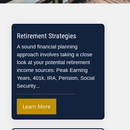
Retirement Strategies
A sound financial planning
approach involves taking a close
look at your potential retirement
income sources: Peak Earning
Years, 401k, IRA, Pension, Social
Security...
Learn More