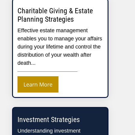
Charitable Giving & Estate
Planning Strategies
Effective estate management
enables you to manage your affairs
during your lifetime and control the
distribution of your wealth after
death...
Learn More
Investment Strategies
Understanding investment