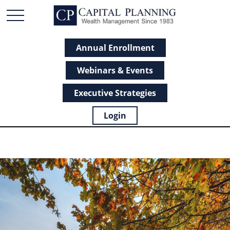
Annual Enrollment
Webinars & Events
Executive Strategies
Login